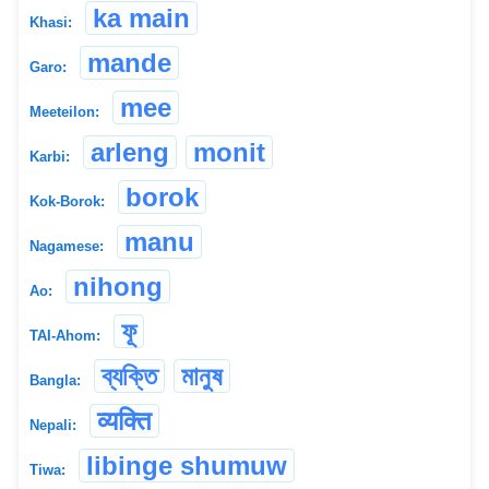
ka main
Khasi:
mande
Garo:
mee
Meeteilon:
arleng
monit
Karbi:
borok
Kok-Borok:
manu
Nagamese:
nihong
Ao:
ফূ
TAI-Ahom:
ব্যক্তি
মানুষ
Bangla:
व्यक्ति
Nepali:
libinge shumuw
Tiwa: