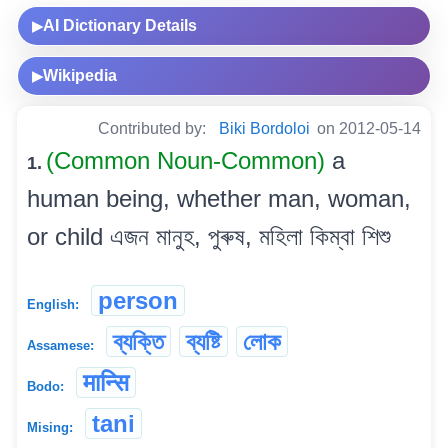
AI Dictionary Details
▶
Wikipedia
▶
Contributed by:
Biki Bordoloi
on 2012-05-14
(Common Noun-Common)
a
1.
human being, whether man, woman,
or child এজন মানুহ, পুৰুষ, মহিলা কিম্বা শিশু
person
English:
ব্যক্তি
ব্যষ্টি
লোক
Assamese:
मान्सि
Bodo:
tani
Mising: