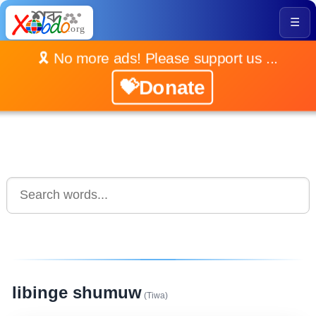
☰
🎗️ No more ads! Please support us ...
💝Donate
libinge shumuw
(Tiwa)