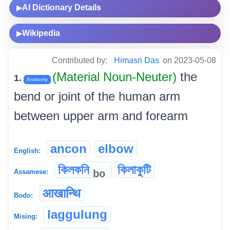
AI Dictionary Details
▶
Wikipedia
▶
Contributed by:
Himasri Das
on 2023-05-08
(Material Noun-Neuter)
the
1.
Anatomy
bend or joint of the human arm
between upper arm and forearm
ancon
elbow
English:
কিলকনি
কিলাকুটি
bo
Assamese:
आखान्थि
Bodo:
laggulung
Mising: