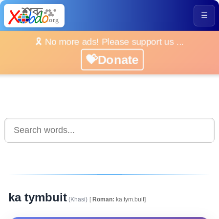
☰
🎗️ No more ads! Please support us ...
💝Donate
ka tymbuit
(Khasi)
[
Roman:
ka.tym.buit]