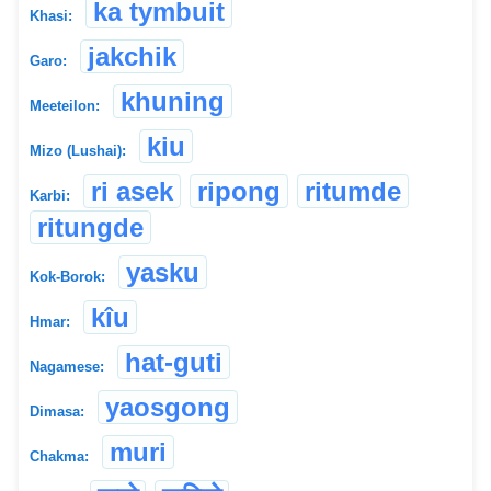
ka tymbuit
Khasi:
jakchik
Garo:
khuning
Meeteilon:
kiu
Mizo (Lushai):
ri asek
ripong
ritumde
Karbi:
ritungde
yasku
Kok-Borok:
kîu
Hmar:
hat-guti
Nagamese:
yaosgong
Dimasa:
muri
Chakma: