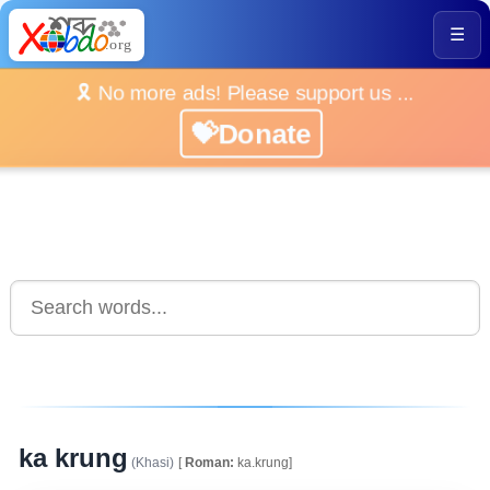
☰
🎗️ No more ads! Please support us ...
💝Donate
ka krung
(Khasi)
[
Roman:
ka.krung]