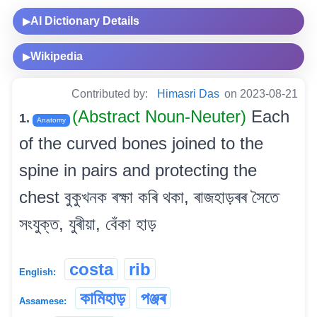
AI Dictionary Details
▶
Wikipedia
▶
Contributed by:
Himasri Das
on 2023-08-21
(Abstract Noun-Neuter)
Each
1.
Anatomy
of the curved bones joined to the
spine in pairs and protecting the
chest বুকুখনক ৰক্ষা কৰি থকা, ৰাজহাড়ৰৰ সৈতে
সংযুক্ত, যুৰীয়া, বেঁকা হাড়
costa
rib
English:
কামিহাড়
পঞ্জৰ
Assamese: