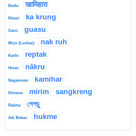
खामिहारा
Bodo:
ka krung
Khasi:
guasu
Garo:
nak ruh
Mizo (Lushai):
reptak
Karbi:
nâkru
Hmar:
kamihar
Nagamese:
mirim
sangkreng
Dimasa:
গেপচু
Rabha:
hukme
Adi Bokar: