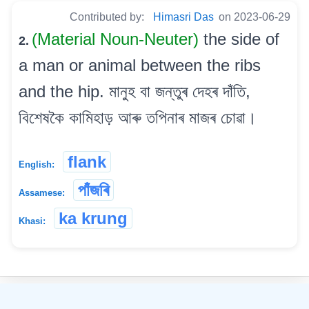
Contributed by:
Himasri Das
on 2023-06-29
(Material Noun-Neuter)
the side of
2.
a man or animal between the ribs
and the hip. মানুহ বা জন্তুৰ দেহৰ দাঁতি,
বিশেষকৈ কামিহাড় আৰু তপিনাৰ মাজৰ চোৱা।
flank
English:
পাঁজৰি
Assamese:
ka krung
Khasi:
©
2026
xobdo.org - a dictionary by you, for you, of you !!