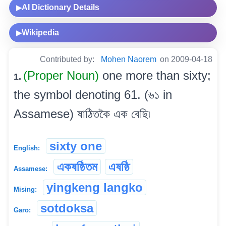
AI Dictionary Details
▶
Wikipedia
▶
Contributed by:
Mohen Naorem
on 2009-04-18
(Proper Noun)
one more than sixty;
1.
the symbol denoting 61. (৬১ in
Assamese) ষাঠিতকৈ এক বেছি৷
sixty one
English:
একষষ্ঠিতম
এষষ্ঠি
Assamese:
yingkeng langko
Mising:
sotdoksa
Garo: