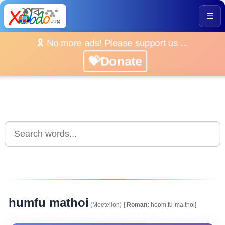
☰
🎗️ No more ads! Please support us ...
💝Donate
humfu mathoi
(Meeteilon)
[
Roman:
hoom.fu-ma.thoi]