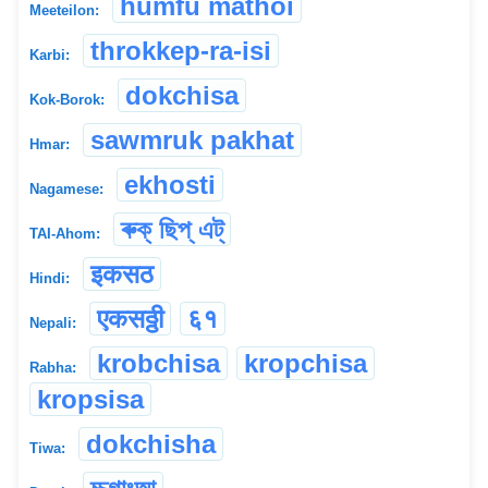
humfu mathoi
Meeteilon:
throkkep-ra-isi
Karbi:
dokchisa
Kok-Borok:
sawmruk pakhat
Hmar:
ekhosti
Nagamese:
ৰুক্ ছিপ্ এট্
TAI-Ahom:
इकसठ
Hindi:
एकसठ्ठी
६१
Nepali:
krobchisa
kropchisa
Rabha:
kropsisa
dokchisha
Tiwa: