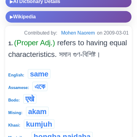
AI Dictionary Details
▶
Wikipedia
▶
Contributed by:
Mohen Naorem
on 2009-03-01
(Proper Adj.)
refers to having equal
1.
characteristics. সমান গুণ-বিশিষ্ট।
same
English:
একে
Assamese:
एखे
Bodo:
akam
Mising:
kumjuh
Khasi:
hongba naidaba