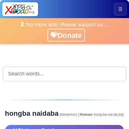
☰
🎗️ No more ads! Please support us ...
💝Donate
hongba naidaba
(Meeteilon)
[
Roman:
hong.ba-nai.da.ba]