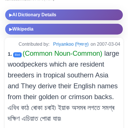
AI Dictionary Details
▶
Wikipedia
▶
Contributed by:
Priyankoo (প্ৰিয়ংকু)
on 2007-03-04
(Common Noun-Common)
large
1.
Bird
woodpeckers which are resident
breeders in tropical southern Asia
and They derive their English names
from their golden or crimson backs.
এবিধ কাঠ ৰোকা চৰাই৷ ইয়াক অসমৰ লগতে সমগ্ৰ
দক্ষিণ এচিয়াত পোৱা যায়৷