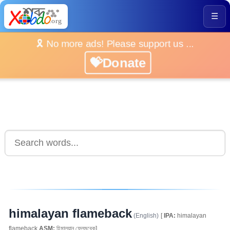
☰
🎗️ No more ads! Please support us ...
💝Donate
himalayan flameback
(English)
[
IPA:
himalayan
flameback
ASM:
হিমালয়ান ফ্লেমবেক]