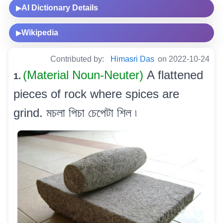
AI Dictionary Details
▶
Wikipedia
▶
Contributed by:
Himasri Das
on 2022-10-24
(Material Noun-Neuter)
A flattened
1.
pieces of rock where spices are
grind. মচলা পিচা চেপেটা শিল ৷