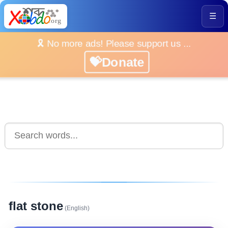
☰
🎗️ No more ads! Please support us ...
💝Donate
flat stone
(English)