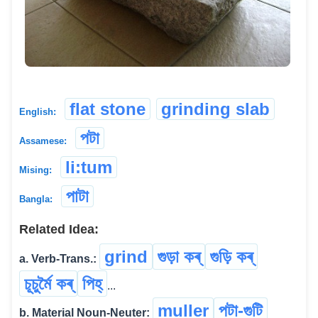
flat stone
grinding slab
English:
পটা
Assamese:
li:tum
Mising:
পাটা
Bangla:
Related Idea:
grind
গুড়া কৰ্
গুড়ি কৰ্
a. Verb-Trans.:
চূচুৰ্মৈ কৰ্
পিহ্
...
muller
পটা-গুটি
b. Material Noun-Neuter: