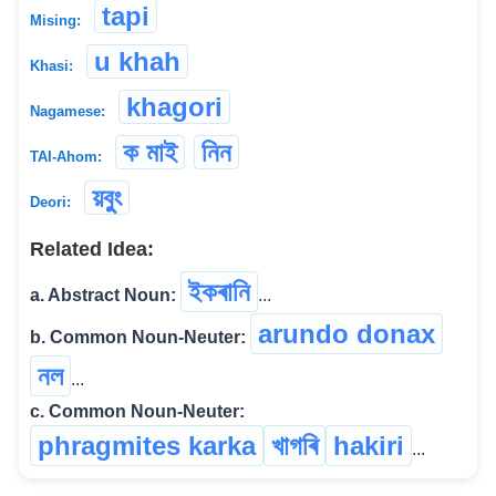
tapi
Mising:
u khah
Khasi:
khagori
Nagamese:
ক মাই
নিন
TAI-Ahom:
য়বুুং
Deori:
Related Idea:
ইকৰানি
a. Abstract Noun:
...
arundo donax
b. Common Noun-Neuter:
নল
...
c. Common Noun-Neuter:
phragmites karka
খাগৰি
hakiri
...