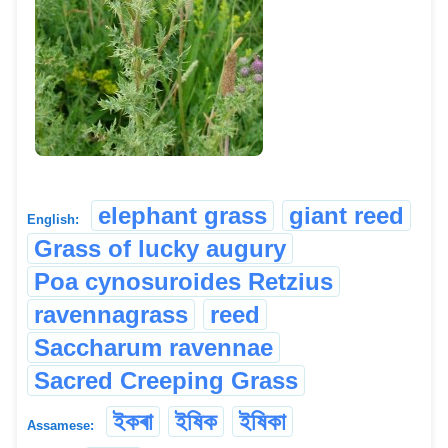
elephant grass
giant reed
English:
Grass of lucky augury
Poa cynosuroides Retzius
ravennagrass
reed
Saccharum ravennae
Sacred Creeping Grass
ইকৰা
ইষিক
ইষিকা
Assamese: