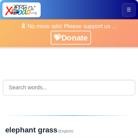
☰
🎗️ No more ads! Please support us ...
💝Donate
elephant grass
(English)