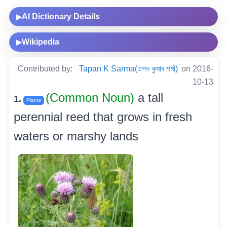
AI Dictionary Details
▶
Wikipedia
▶
Contributed by:
Tapan K Sarma(তপন কুমাৰ শৰ্মা)
on 2016-
10-13
(Common Noun)
a tall
1.
Plants
perennial reed that grows in fresh
waters or marshy lands