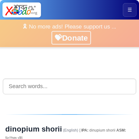
☰
🎗️ No more ads! Please support us ...
💝Donate
dinopium shorii
(English)
[
IPA:
dinupium shorii
ASM:
ডিনু’পিয়াম চৰী]