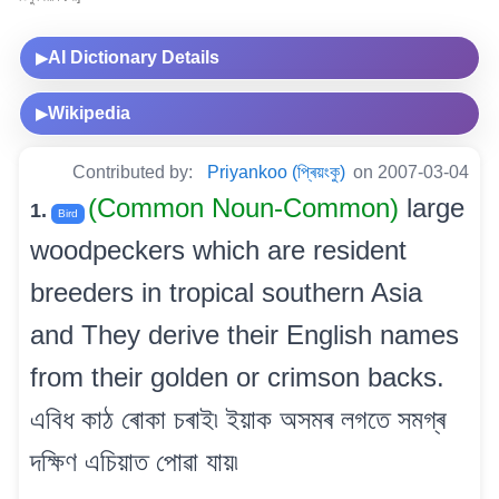
AI Dictionary Details
▶
Wikipedia
▶
Contributed by:
Priyankoo (প্ৰিয়ংকু)
on 2007-03-04
(Common Noun-Common)
large
1.
Bird
woodpeckers which are resident
breeders in tropical southern Asia
and They derive their English names
from their golden or crimson backs.
এবিধ কাঠ ৰোকা চৰাই৷ ইয়াক অসমৰ লগতে সমগ্ৰ
দক্ষিণ এচিয়াত পোৱা যায়৷