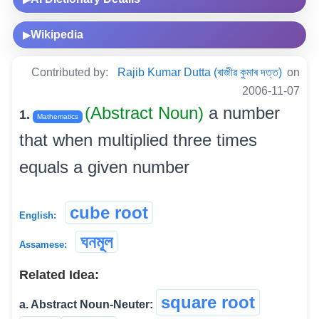
Wikipedia
▶
Contributed by:
Rajib Kumar Dutta (ৰাজীৱ কুমাৰ দত্ত)
on
2006-11-07
(Abstract Noun)
a number
1.
Mathematics
that when multiplied three times
equals a given number
cube root
English:
ঘনমূল
Assamese:
Related Idea:
square root
a. Abstract Noun-Neuter: