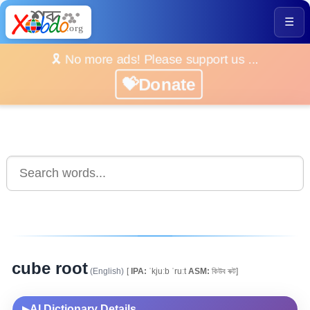
☰
🎗️ No more ads! Please support us ...
💝Donate
cube root
(English)
[
IPA:
ˈkjuːb ˈruːt
ASM:
কিউব ৰুট]
AI Dictionary Details
▶