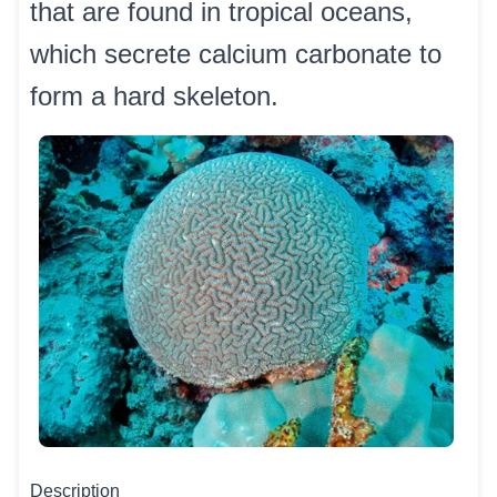
that are found in tropical oceans,
which secrete calcium carbonate to
form a hard skeleton.
Description