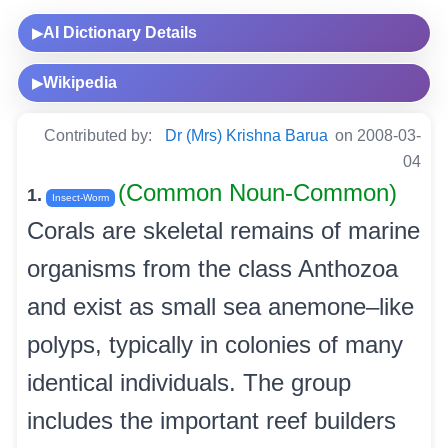
AI Dictionary Details
▶
Wikipedia
▶
Contributed by:
Dr (Mrs) Krishna Barua
on 2008-03-
04
(Common Noun-Common)
1.
Insect-Worm
Corals are skeletal remains of marine
organisms from the class Anthozoa
and exist as small sea anemone–like
polyps, typically in colonies of many
identical individuals. The group
includes the important reef builders