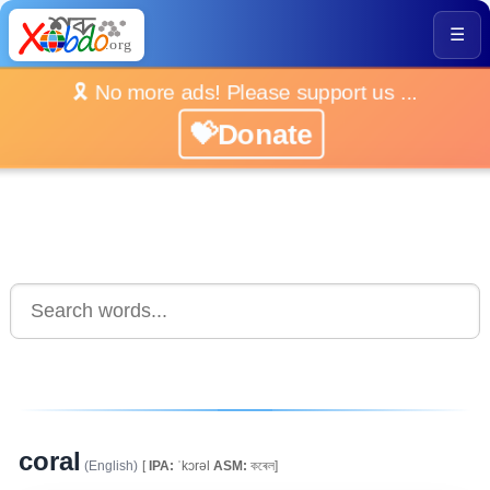
☰
🎗️ No more ads! Please support us ...
💝Donate
coral
(English)
[
IPA:
ˈkɔrəl
ASM:
কৰেল]