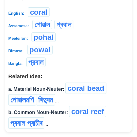
coral
English:
পোৱাল
প্ৰবাল
Assamese:
pohal
Meeteilon:
powal
Dimasa:
প্রবাল
Bangla:
Related Idea:
coral bead
a. Material Noun-Neuter:
পোৱালমণি
বিদ্যুম
...
coral reef
b. Common Noun-Neuter:
প্ৰবাল প্ৰাচীৰ
...