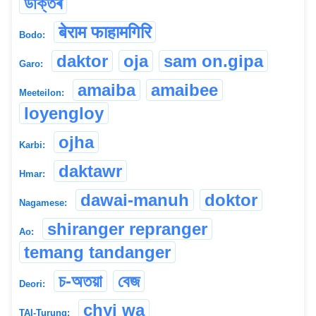
ডাক্তৰ
बेराम फाहामगिरि
Bodo:
daktor
oja
sam on.gipa
Garo:
amaiba
amaibee
Meeteilon:
loyengloy
ojha
Karbi:
daktawr
Hmar:
dawai-manuh
doktor
Nagamese:
shiranger repranger
Ao:
temang tandanger
চ-অতয়া
বেজ
Deori:
chyi wa
TAI-Turung: