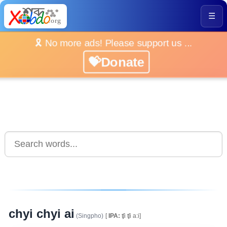
☰
🎗️ No more ads! Please support us ...
💝Donate
chyi chyi ai
(Singpho)
[
IPA:
ʧi ʧi a:i]