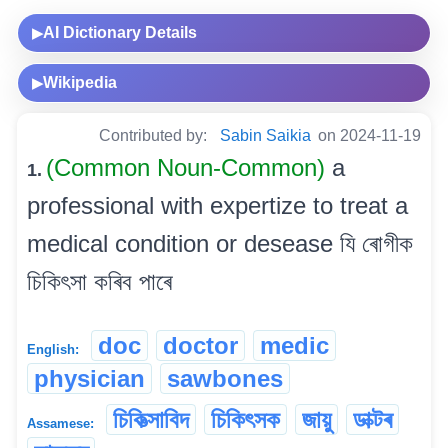
AI Dictionary Details
▶
Wikipedia
▶
Contributed by:
Sabin Saikia
on 2024-11-19
(Common Noun-Common)
a
1.
professional with expertize to treat a
medical condition or desease যি ৰোগীক
চিকিৎসা কৰিব পাৰে
doc
doctor
medic
English:
physician
sawbones
চিকিত্‍সাবিদ
চিকিৎসক
জায়ু
ডাক্টৰ
Assamese: