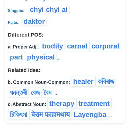
chyi chyi ai
Singpho:
daktor
Paite:
Different POS:
bodily
carnal
corporal
a. Proper Adj.:
part
physical
...
Related Idea:
healer
কবিৰাজ
b. Common Noun-Common:
ধনন্তৰী
বেজ
বৈদ
...
therapy
treatment
c. Abstract Noun:
চিকিৎসা
बेराम फाहामथाय
Layengba
...