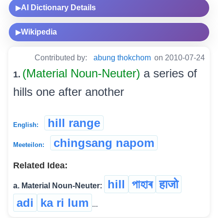
AI Dictionary Details
▶
Wikipedia
▶
Contributed by:
abung thokchom
on 2010-07-24
(Material Noun-Neuter)
a series of
1.
hills one after another
hill range
English:
chingsang napom
Meeteilon:
Related Idea:
hill
পাহাৰ
हाजो
a. Material Noun-Neuter:
adi
ka ri lum
...