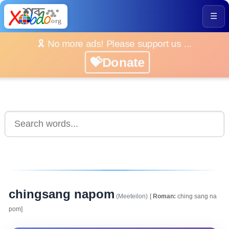
☰
🎗️ No more ads! Please support us ...
💝Donate
chingsang napom
(Meeteilon)
[
Roman:
ching sang na
pom]