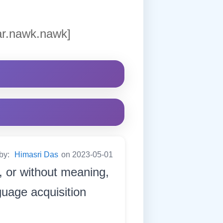
ar.nawk.nawk]
 by:
Himasri Das
on 2023-05-01
y, or without meaning,
guage acquisition