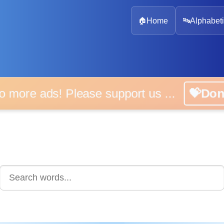
🏠
Home
🔤
Alphabeti
 more ads! Please support us ...
💝D