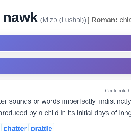
k nawk
(Mizo (Lushai))
[
Roman:
chi
Contributed
ter sounds or words imperfectly, indistinctl
oduced by a child in its initial days of lan
chatter
prattle