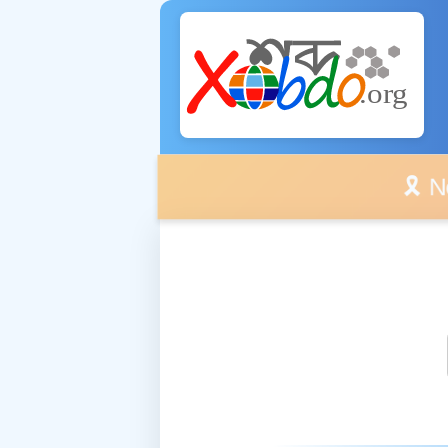
🎗️ No