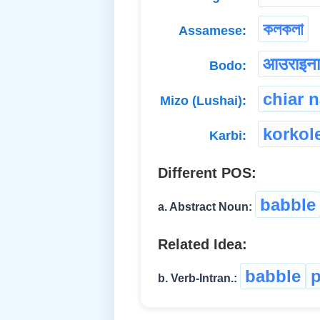
কলকলা
Assamese:
आउराइन
Bodo:
chiar 
Mizo (Lushai):
korkol
Karbi:
Different POS:
babble
a. Abstract Noun:
Related Idea:
babble
p
b. Verb-Intran.: