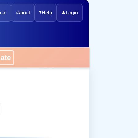
cal
ℹ️
About
❓
Help
👤
Login
onate