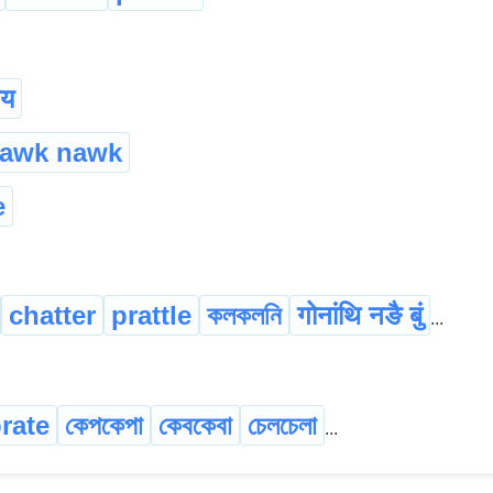
ाय
nawk nawk
e
chatter
prattle
কলকলনি
गोनांथि नङै बुं
...
rate
কেপকেপা
কেবকেবা
চেলচেলা
...