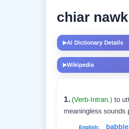
chiar naw
AI Dictionary Details
▶
Wikipedia
▶
1.
(Verb-Intran.)
to ut
meaningless sounds pr
babble
English: