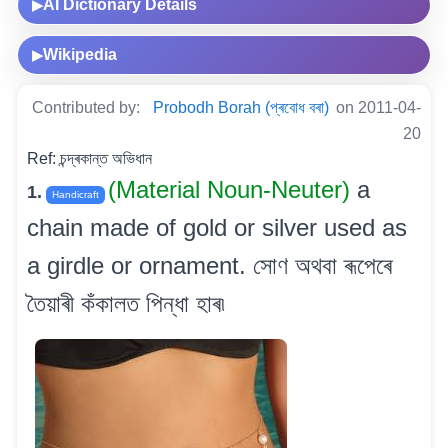
AI Dictionary Details
▶
Wikipedia
▶
Contributed by:
Probodh Borah (প্ৰবোধ বৰা)
on 2011-04-
20
Ref: চন্দ্ৰকান্ত অভিধান
(Material Noun-Neuter)
a
1.
Handicraft
chain made of gold or silver used as
a girdle or ornament. সোণ অথবা ৰূপেৰে
তৈয়াৰী কঁকালত পিন্ধা হাৰ৷