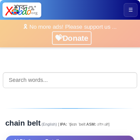
☰
🎗️ No more ads! Please support us ...
💝Donate
chain belt
(English)
[
IPA:
ˈtʃeɪn ˈbelt
ASM:
চেইন বেল্ট]