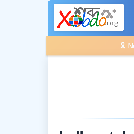
🎗️ No