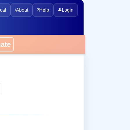
cal
ℹ️
About
❓
Help
👤
Login
onate