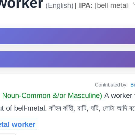
 worker
(English)
[
IPA:
[bell-metal] 
Contributed by:
Bi
Noun-Common &/or Masculine)
A worker
 of bell-metal. কাঁহৰ কাঁহী, বাটি, ঘটি, লোটা আদি ব
etal worker