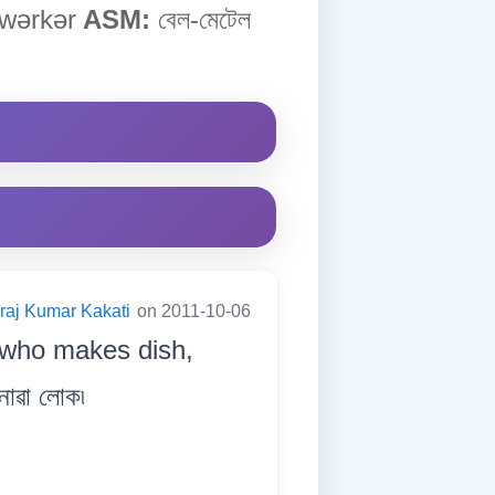
ˈwərkər
ASM:
বেল-মেটেল
raj Kumar Kakati
on 2011-10-06
 who makes dish,
নোৱা লোক৷