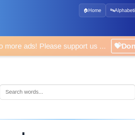
🏠
Home
🔤
Alphabeti
 more ads! Please support us ...
💝D