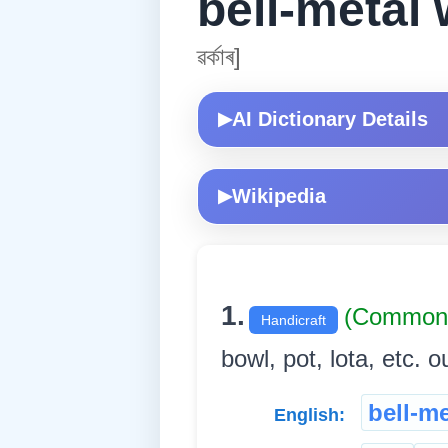
bell-metal
ৱৰ্কাৰ]
AI Dictionary Details
▶
Wikipedia
▶
1.
(Common 
Handicraft
bowl, pot, lota, etc. out
bell-m
English: