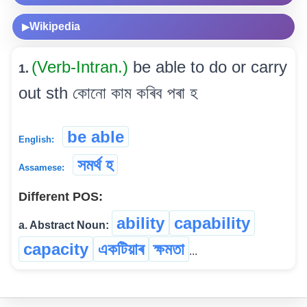
Wikipedia
▶
(Verb-Intran.)
be able to do or carry
1.
out sth কোনো কাম কৰিব পৰা হ
be able
English:
সমৰ্থ হ
Assamese:
Different POS:
ability
capability
a. Abstract Noun:
capacity
একটিয়াৰ
ক্ষমতা
...