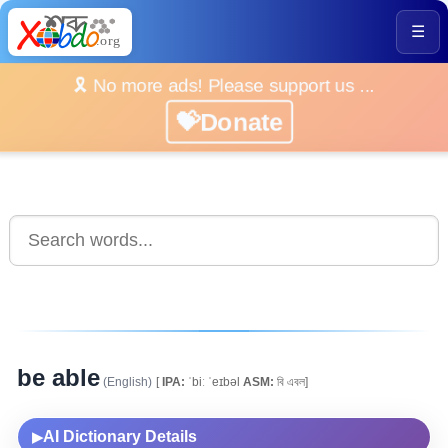
☰
🎗️ No more ads! Please support us ...
💝Donate
be able
(English)
[
IPA:
ˈbiː ˈeɪbəl
ASM:
বি এবল]
AI Dictionary Details
▶