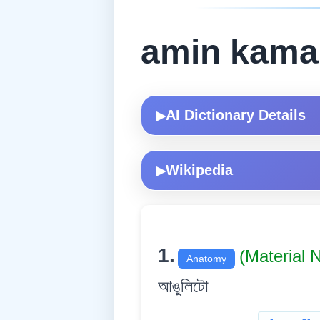
amin kama
AI Dictionary Details
▶
Wikipedia
▶
1.
(Material
Anatomy
আঙুলিটো