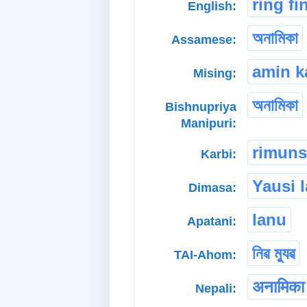
ring fi
English:
অনামিকা
Assamese:
amin k
Mising:
অনামিকা
Bishnupriya
Manipuri:
rimun
Karbi:
Yausi 
Dimasa:
lanu
Apatani:
নিৱ ম্যুৱ
TAI-Ahom:
अनामिका
Nepali: