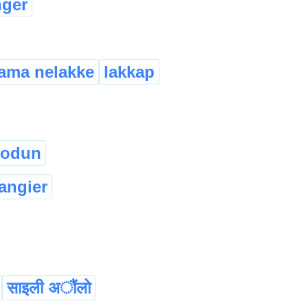
nger
ama nelakke
lakkap
sodun
langier
साइली अौंलो