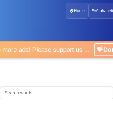
🏠
Home
🔤
Alphabeti
 more ads! Please support us ...
💝D