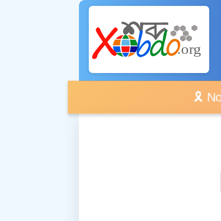
🎗️ No