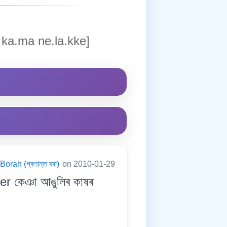
ka.ma ne.la.kke]
orah (প্ৰশান্ত বৰা)
on 2010-01-29
ger কেঞা আঙুলিৰ কাষৰ