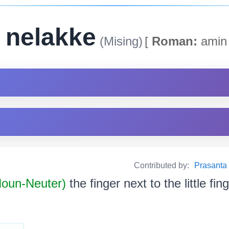
 nelakke
(Mising)
[
Roman:
amin 
Contributed by:
Prasanta B
 Noun-Neuter)
the finger next to the little fin