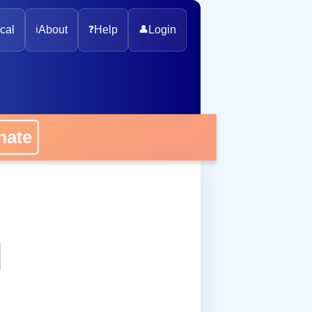
cal
ℹ️
About
❓
Help
👤
Login
onate