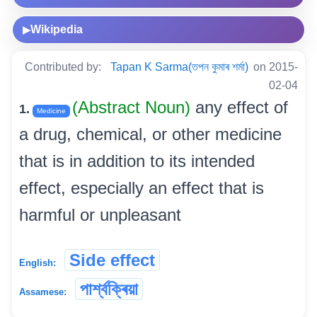
Wikipedia
▶
Contributed by:
Tapan K Sarma(তপন কুমাৰ শৰ্মা)
on 2015-
02-04
(Abstract Noun)
any effect of
1.
Medicine
a drug, chemical, or other medicine
that is in addition to its intended
effect, especially an effect that is
harmful or unpleasant
Side effect
English:
পাৰ্শ্বক্ৰিয়া
Assamese: