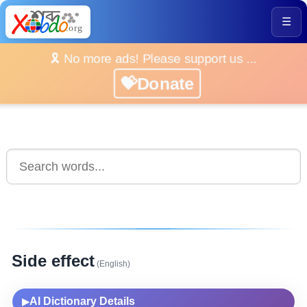
☰
🎗️ No more ads! Please support us ...
💝Donate
Side effect
(English)
AI Dictionary Details
▶