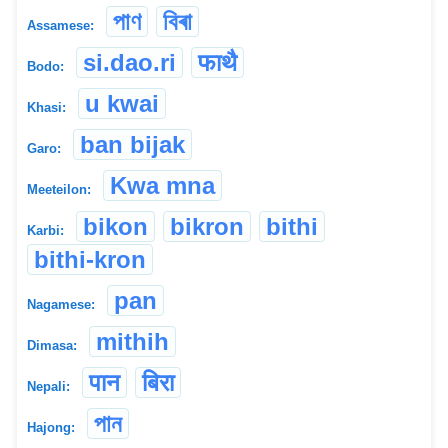
পাণ
বিৰা
Assamese:
si.dao.ri
फाथै
Bodo:
u kwai
Khasi:
ban bijak
Garo:
Kwa mna
Meeteilon:
bikon
bikron
bithi
Karbi:
bithi-kron
pan
Nagamese:
mithih
Dimasa:
पान
बिरा
Nepali:
পান
Hajong: