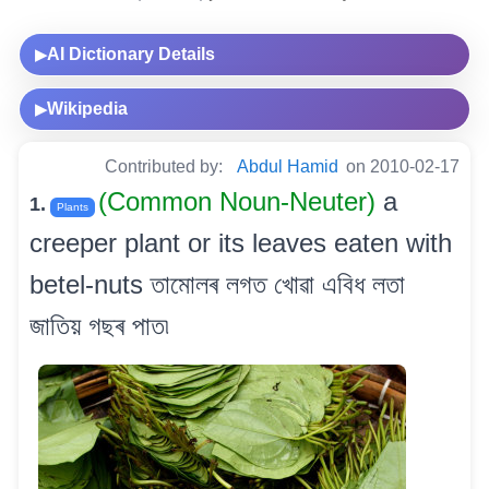
AI Dictionary Details
▶
Wikipedia
▶
Contributed by:
Abdul Hamid
on 2010-02-17
(Common Noun-Neuter)
a
1.
Plants
creeper plant or its leaves eaten with
betel-nuts তামোলৰ লগত খোৱা এবিধ লতা
জাতিয় গছৰ পাত৷