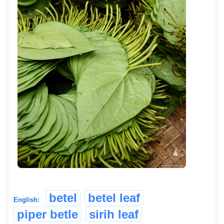
betel
betel leaf
English:
piper betle
sirih leaf