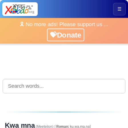
☰
🎗️ No more ads! Please support us ...
💝Donate
Kwa mna
(Meeteilon)
[
Roman:
ku.wa.ma.na]