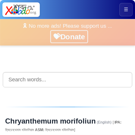
☰
🎗️ No more ads! Please support us ...
💝Donate
Chryanthemum morifoliun
(English)
[
IPA:
ক্ৰিচেনথেমাম মৰিফলিয়াম
ASM:
ক্ৰিচেনথেমাম মৰিফলিয়াম]