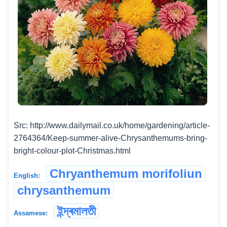
Src: http://www.dailymail.co.uk/home/gardening/article-
2764364/Keep-summer-alive-Chrysanthemums-bring-
bright-colour-plot-Christmas.html
Chryanthemum morifoliun
English:
chrysanthemum
ইন্দ্ৰমালতী
Assamese: