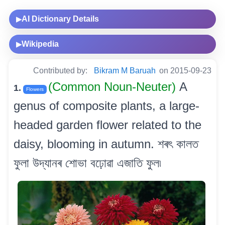
AI Dictionary Details
▶
Wikipedia
▶
Contributed by:
Bikram M Baruah
on 2015-09-23
(Common Noun-Neuter)
A
1.
Flowers
genus of composite plants, a large-
headed garden flower related to the
daisy, blooming in autumn. শৰৎ কালত
ফুলা উদ্যানৰ শোভা বঢ়োৱা এজাতি ফুল৷