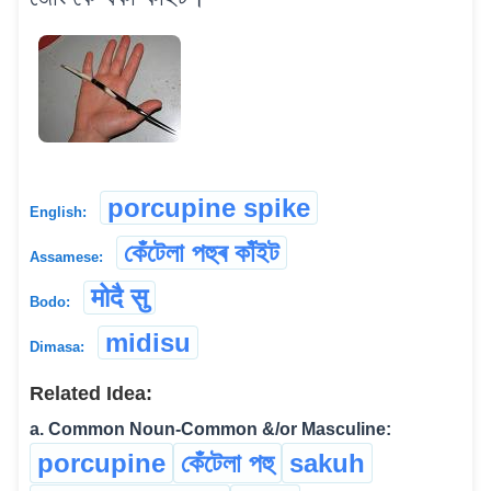
porcupine spike
English:
কেঁটেলা পহুৰ কাঁইট
Assamese:
मोदै सु
Bodo:
midisu
Dimasa:
Related Idea:
a. Common Noun-Common &/or Masculine:
porcupine
কেঁটেলা পহু
sakuh