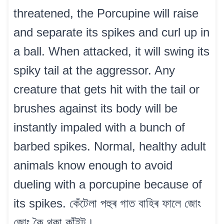
threatened, the Porcupine will raise
and separate its spikes and curl up in
a ball. When attacked, it will swing its
spiky tail at the aggressor. Any
creature that gets hit with the tail or
brushes against its body will be
instantly impaled with a bunch of
barbed spikes. Normal, healthy adult
animals know enough to avoid
dueling with a porcupine because of
its spikes. কেঁটেলা পহুৰ গাত বাহিৰ ফালে জোং
জোং কৈ থকা কাঁইট।