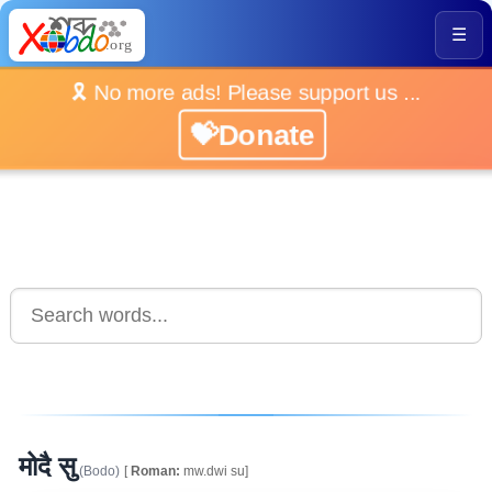
☰
🎗️ No more ads! Please support us ...
💝Donate
मोदै सु
(Bodo)
[
Roman:
mw.dwi su]