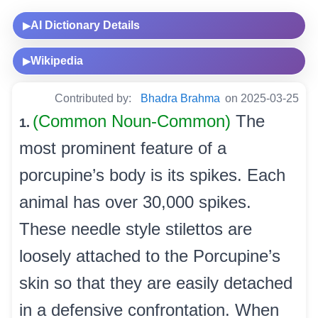
AI Dictionary Details
▶
Wikipedia
▶
Contributed by:
Bhadra Brahma
on 2025-03-25
(Common Noun-Common)
The
1.
most prominent feature of a
porcupine’s body is its spikes. Each
animal has over 30,000 spikes.
These needle style stilettos are
loosely attached to the Porcupine’s
skin so that they are easily detached
in a defensive confrontation. When