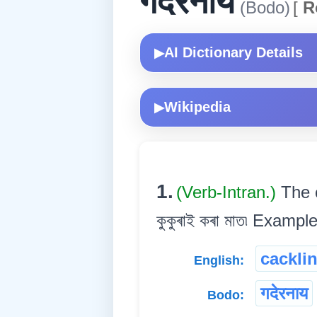
गदेरनाय
(Bodo)
[
R
AI Dictionary Details
▶
Wikipedia
▶
1.
(Verb-Intran.)
The c
কুকুৰাই কৰা মাত৷ Example:द
cackli
English:
गदेरनाय
Bodo: