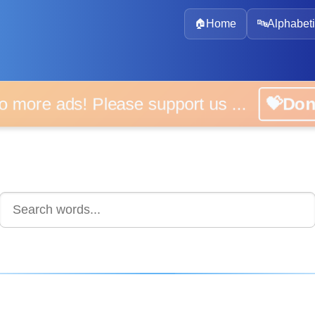
🏠
Home
🔤
Alphabeti
 more ads! Please support us ...
💝D