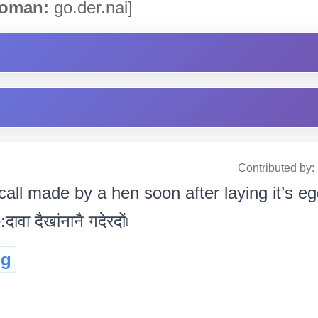
oman:
go.der.nai]
Contributed by:
all made by a hen soon after laying it’s egg.
ावा दैखांनानै गदेरदों৷
ng