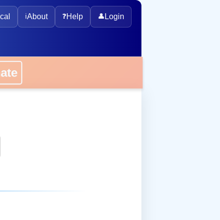
cal
ℹ️
About
❓
Help
👤
Login
onate