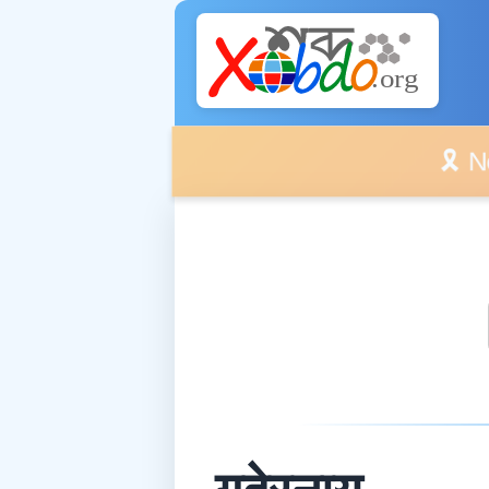
🎗️ No