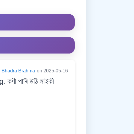
Bhadra Brahma
on 2025-05-16
 কণী পাৰি উঠি মাইকী