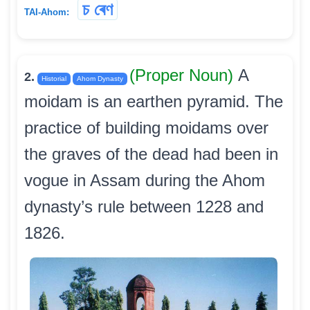
চ ৰেণ
TAI-Ahom:
(Proper Noun)
A
2.
Historial
Ahom Dynasty
moidam is an earthen pyramid. The
practice of building moidams over
the graves of the dead had been in
vogue in Assam during the Ahom
dynasty’s rule between 1228 and
1826.