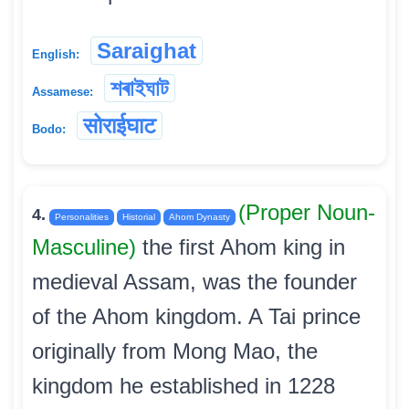
Saraighat
English:
শৰাইঘাট
Assamese:
सोराईघाट
Bodo:
(Proper Noun-
4.
Personalities
Historial
Ahom Dynasty
Masculine)
the first Ahom king in
medieval Assam, was the founder
of the Ahom kingdom. A Tai prince
originally from Mong Mao, the
kingdom he established in 1228