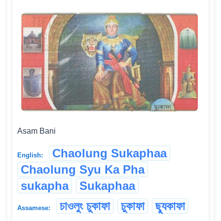
Asam Bani
Chaolung Sukaphaa
English:
Chaolung Syu Ka Pha
sukapha
Sukaphaa
চাওলুং চুকাফা
চুকাফা
ছ্যুকাফা
Assamese: