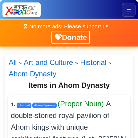
☰
🎗️ No more ads! Please support us ...
💝Donate
All
Art and Culture
Historial
>
>
>
Ahom Dynasty
Items in Ahom Dynasty
(Proper Noun)
A
1.
Historial
Ahom Dynasty
double-storied royal pavilion of
Ahom kings with unique