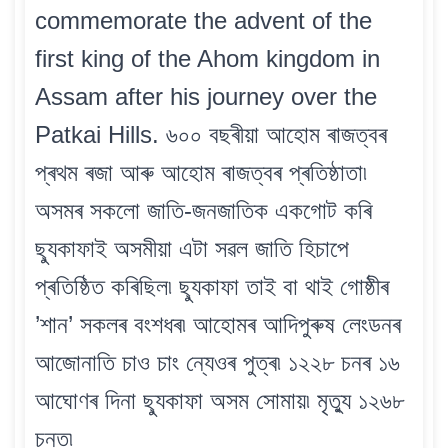
commemorate the advent of the
first king of the Ahom kingdom in
Assam after his journey over the
Patkai Hills. ৬০০ বছৰীয়া আহোম ৰাজত্বৰ
প্ৰথম ৰজা আৰু আহোম ৰাজত্বৰ প্ৰতিষ্ঠাতা৷
অসমৰ সকলো জাতি-জনজাতিক একগোট কৰি
ছ্যুকাফাই অসমীয়া এটা সৱল জাতি হিচাপে
প্ৰতিষ্ঠিত কৰিছিল৷ ছ্যুকাফা তাই বা থাই গোষ্ঠীৰ
’শান’ সকলৰ বংশধৰ৷ আহোমৰ আদিপুৰুষ লেংডনৰ
আজোনাতি চাও চাং ন্যেওৰ পুত্ৰ৷ ১২২৮ চনৰ ১৬
আঘোণৰ দিনা ছ্যুকাফা অসম সোমায়৷ মৃত্যু ১২৬৮
চনত৷