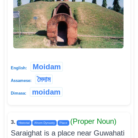
Moidam
English:
মৈদাম
Assamese:
moidam
Dimasa:
(Proper Noun)
3.
Historial
Ahom Dynasty
Place
Saraighat is a place near Guwahati