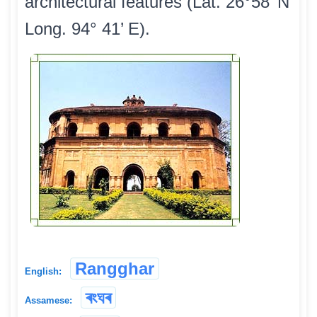
architectural features (Lat. 26°58’ N
Long. 94° 41’ E).
Rangghar
English:
ৰংঘৰ
Assamese: