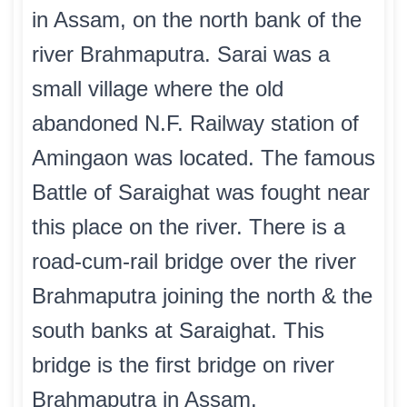
in Assam, on the north bank of the
river Brahmaputra. Sarai was a
small village where the old
abandoned N.F. Railway station of
Amingaon was located. The famous
Battle of Saraighat was fought near
this place on the river. There is a
road-cum-rail bridge over the river
Brahmaputra joining the north & the
south banks at Saraighat. This
bridge is the first bridge on river
Brahmaputra in Assam.