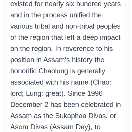
existed for nearly six hundred years
and in the process unified the
various tribal and non-tribal peoples
of the region that left a deep impact
on the region. In reverence to his
position in Assam's history the
honorific Chaolung is generally
associated with his name (Chao:
lord; Lung: great). Since 1996
December 2 has been celebrated in
Assam as the Sukaphaa Divas, or
Asom Divas (Assam Day), to