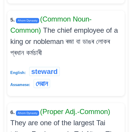
(Common Noun-
5.
Ahom Dynasty
Common)
The chief employee of a
king or nobleman ৰজা বা ডাঙৰ লোকৰ
প্ৰধান কৰ্মচাৰী
steward
English:
দেৱান
Assamese:
(Proper Adj.-Common)
6.
Ahom Dynasty
They are one of the largest Tai