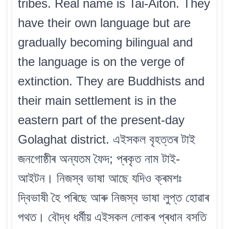
tribes. Real name is Tai-Aiton. They
have their own language but are
gradually becoming bilingual and
the language is on the verge of
extinction. They are Buddhists and
their main settlement is in the
eastern part of the present-day
Golaghat district. এইসকল বৃহত্তৰ টাই
জনগোষ্ঠীৰ অন্যতম ফৈদ; প্ৰকৃত নাম টাই-
আইটন। নিজস্ব ভাষা আছে যদিও ক্ৰমশঃ
দ্বিভাষী হৈ পৰিছে আৰু নিজস্ব ভাষা লুপ্ত হোৱাৰ
পথত। বৌদ্ধ ধৰ্মীয় এইসকল লোকৰ প্ৰধান বসতি