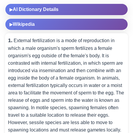
AI Dictionary Details
▶
Wikipedia
▶
1.
External fertilization is a mode of reproduction in
which a male organism's sperm fertilizes a female
organism's egg outside of the female's body. It is
contrasted with internal fertilization, in which sperm are
introduced via insemination and then combine with an
egg inside the body of a female organism. In animals,
external fertilization typically occurs in water or a moist
area to facilitate the movement of sperm to the egg. The
release of eggs and sperm into the water is known as
spawning. In motile species, spawning females often
travel to a suitable location to release their eggs.
However, sessile species are less able to move to
spawning locations and must release gametes locally.