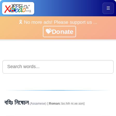
☰
🎗️ No more ads! Please support us ...
💝Donate
বহিঃ নিষেচন
(Assamese)
[
Roman:
bo.hih ni.xe.son]