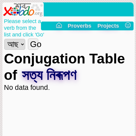
Please select a
Proverbs
Projects
verb from the
list and click 'Go'
Go
Conjugation Table
of
সত্য নিৰূপণ
No data found.