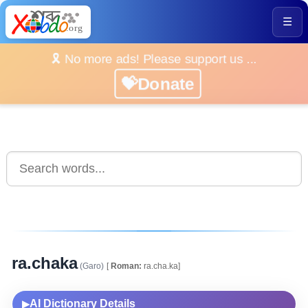
☰
🎗️ No more ads! Please support us ...
💝Donate
ra.chaka
(Garo)
[
Roman:
ra.cha.ka]
AI Dictionary Details
▶