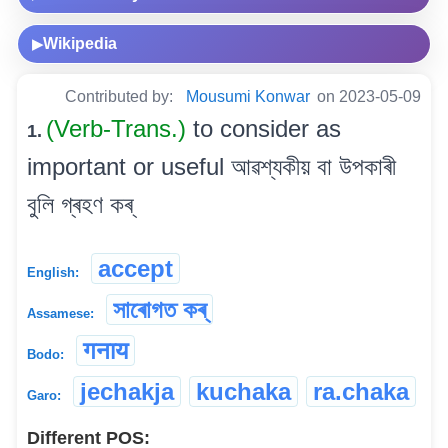
Wikipedia
▶
Contributed by:
Mousumi Konwar
on 2023-05-09
(Verb-Trans.)
to consider as
1.
important or useful আৱশ্যকীয় বা উপকাৰী
বুলি গ্ৰহণ কৰ্
accept
English:
সাৰোগত কৰ্
Assamese:
गनाय
Bodo:
jechakja
kuchaka
ra.chaka
Garo:
Different POS: