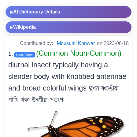
AI Dictionary Details
▶
Wikipedia
▶
Contributed by:
Mousumi Konwar
on 2023-08-18
(Common Noun-Common)
1.
Insect-Worm
diurnal insect typically having a
slender body with knobbed antennae
and broad colorful wings দুখন ৰংচঙীয়া
পাখি থকা উৰণীয়া পতংগ৷