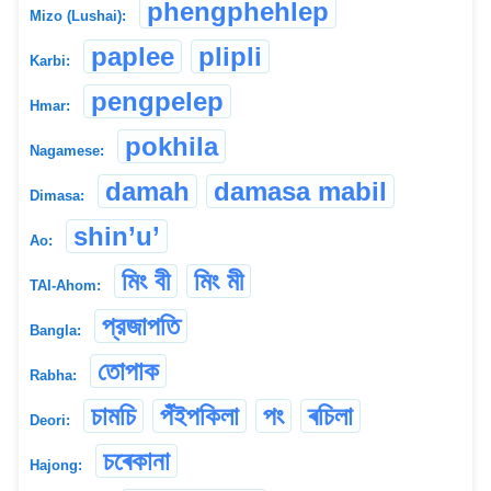
phengphehlep
Mizo (Lushai):
paplee
plipli
Karbi:
pengpelep
Hmar:
pokhila
Nagamese:
damah
damasa mabil
Dimasa:
shin’u’
Ao:
মিং বী
মিং মী
TAI-Ahom:
প্রজাপতি
Bangla:
তোপাক
Rabha:
চামচি
পঁইপকিলা
পং
ৰচিলা
Deori:
চৰেকানা
Hajong: