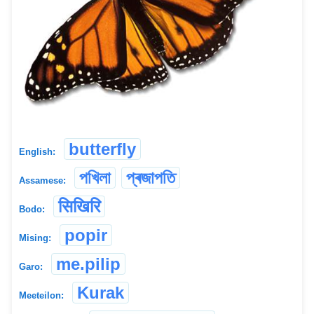
butterfly
English:
পখিলা
প্ৰজাপতি
Assamese:
सिखिरि
Bodo:
popir
Mising:
me.pilip
Garo:
Kurak
Meeteilon: