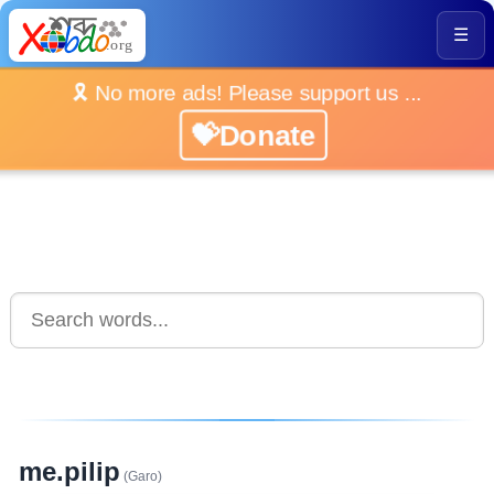
☰
🎗️ No more ads! Please support us ...
💝Donate
me.pilip
(Garo)