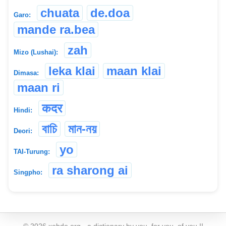
chuata
de.doa
Garo:
mande ra.bea
zah
Mizo (Lushai):
leka klai
maan klai
Dimasa:
maan ri
कदर
Hindi:
বাচি
মান-নয়
Deori:
yo
TAI-Turung:
ra sharong ai
Singpho:
©
2026
xobdo.org - a dictionary by you, for you, of you !!