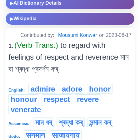
AI Dictionary Details
▶
Wikipedia
▶
Contributed by:
Mousumi Konwar
on 2023-08-17
(Verb-Trans.)
to regard with
1.
feelings of respect and reverence মান
বা শ্ৰদ্ধা প্ৰদৰ্শন কৰ্
admire
adore
honor
English:
honour
respect
revere
venerate
মান ধৰ্
শ্ৰদ্ধা কৰ্
সন্মান কৰ্
Assamese:
सनमान
साजायनाय
Bodo: