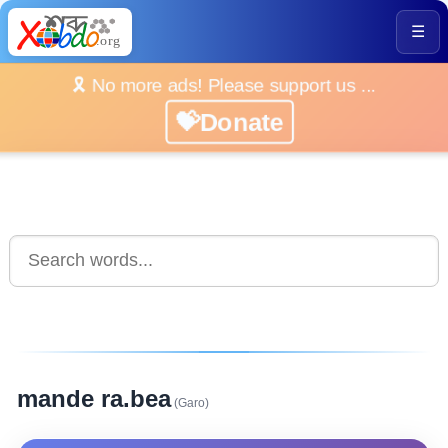
☰
🎗️ No more ads! Please support us ...
💝Donate
mande ra.bea
(Garo)