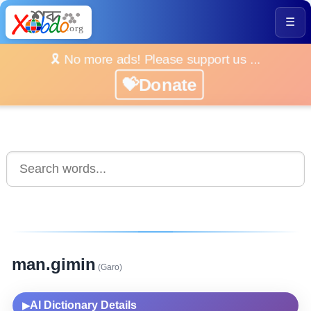
☰
🎗️ No more ads! Please support us ...
💝Donate
man.gimin
(Garo)
AI Dictionary Details
▶