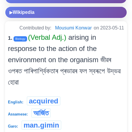
Wikipedia
▶
Contributed by:
Mousumi Konwar
on 2023-05-11
(Verbal Adj.)
arising in
1.
Biology
response to the action of the
environment on the organism জীৱৰ
ওপৰত পাৰিপাৰ্শ্বিকতাৰ প্ৰভাৱৰ ফল স্বৰূপে উদ্ভৱ
হোৱা
acquired
English:
আৰ্জিত
Assamese:
man.gimin
Garo: