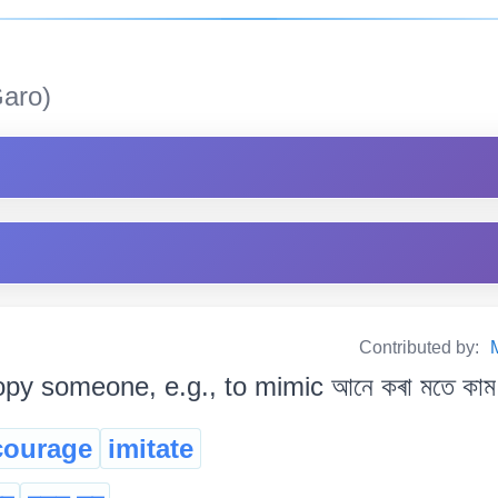
aro)
Contributed by:
py someone, e.g., to mimic আনে কৰা মতে কাম 
courage
imitate