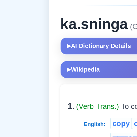
ka.sninga
(G
AI Dictionary Details
▶
Wikipedia
▶
1.
(Verb-Trans.)
To co
copy
English: