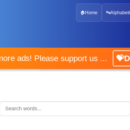
🏠
Home
🔤
Alphabeti
No more ads! Please support us ...
💝Don