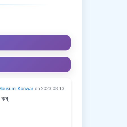
Mousumi Konwar
on 2023-08-13
কৰ্