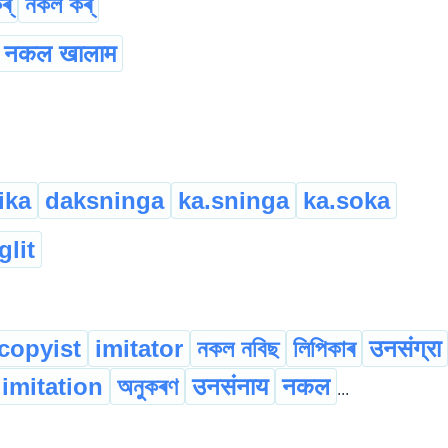
ৰ্
নকল কৰ্
नकल खालाम
ika
daksninga
ka.sninga
ka.soka
glit
copyist
imitator
নকল নবিছ
লিপিকাৰ
उनसंग्रा
imitation
অনুকৰণ
उनसंनाय
नकल
...