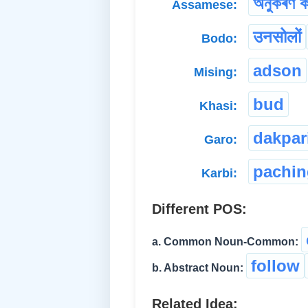
অনুকৰণ ক
Assamese:
उनसोलों
Bodo:
adson
Mising:
bud
Khasi:
dakpar
Garo:
pachin
Karbi:
Different POS:
a. Common Noun-Common:
follow
b. Abstract Noun:
Related Idea: