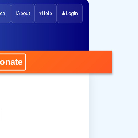
cal
ℹ️
About
❓
Help
👤
Login
ate