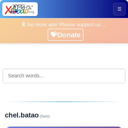
☰
🎗️ No more ads! Please support us ...
💝Donate
chel.batao
(Garo)