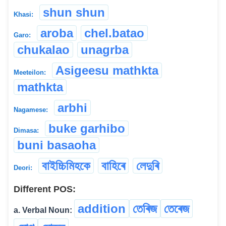
shun shun
Khasi:
aroba
chel.batao
Garo:
chukalao
unagrba
Asigeesu mathkta
Meeteilon:
mathkta
arbhi
Nagamese:
buke garhibo
Dimasa:
buni basaoha
বাইচ্চিমিহকে
বাহিৰে
লেদুৰি
Deori:
Different POS:
addition
তেৰিজ
তেৰেজ
a. Verbal Noun: