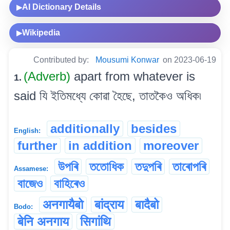
AI Dictionary Details
▶
Wikipedia
▶
Contributed by:
Mousumi Konwar
on 2023-06-19
(Adverb)
apart from whatever is
1.
said যি ইতিমধ্যে কোৱা হৈছে, তাতকৈও অধিক৷
additionally
besides
English:
further
in addition
moreover
উপৰি
ততোধিক
তদুপৰি
তাৰোপৰি
Assamese:
বাজেও
বাহিৰেও
अनगायैबो
बांद्राय
बादैबो
Bodo:
बेनि अनगाय
सिगांथि