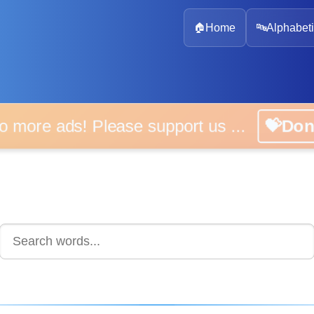
🏠
Home
🔤
Alphabeti
 more ads! Please support us ...
💝D