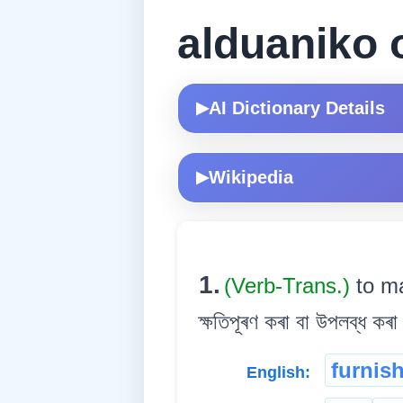
alduaniko 
AI Dictionary Details
▶
Wikipedia
▶
1.
(Verb-Trans.)
to ma
ক্ষতিপূৰণ কৰা বা উপলব্ধ কৰা
furnis
English: