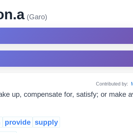
on.a
(Garo)
Contributed by:
ke up, compensate for, satisfy; or make avail
h
provide
supply