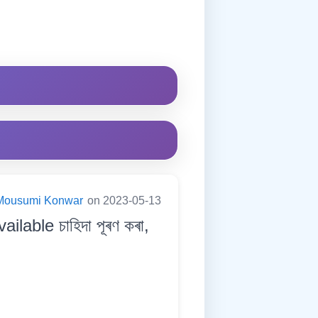
Mousumi Konwar
on 2023-05-13
able চাহিদা পূৰণ কৰা,