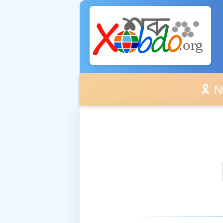
🎗️ No