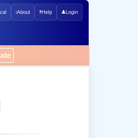
cal
ℹ️
About
❓
Help
👤
Login
onate