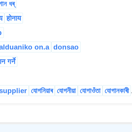
ান ধৰ্
य
होनाय
p
alduaniko on.a
donsao
ान गर्ने
supplier
যোগনিয়াৰ
যোগনীয়া
যোগাওঁতা
যোগানকাৰী
.
©
2026
xobdo.org - a dictionary by you, for you, of you !!