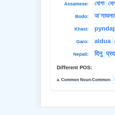
যোগা
যোগ
Assamese:
ज`गायना
Bodo:
pynda
Khasi:
aldua
Garo:
दिनु
प्रद
Nepali:
Different POS:
a. Common Noun-Common: