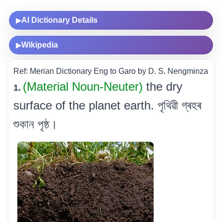
AI Dictionary Details
▶
Wikipedia
▶
Ref: Merian Dictionary Eng to Garo by D. S. Nengminza
(Material Noun-Neuter)
the dry
1.
surface of the planet earth. পৃথিৱী গ্ৰহৰ
শুকান পৃষ্ঠ।