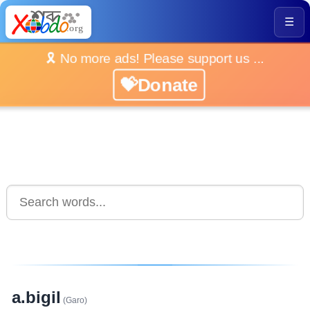
☰
🎗️ No more ads! Please support us ...
💝Donate
a.bigil
(Garo)