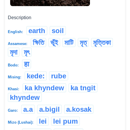
Description
earth
soil
English:
ক্ষিতি
ভূঁই
মাটি
মৃত্
মৃত্তিকা
Assamese:
মৃদা
মৃৎ
हा
Bodo:
kede:
rube
Mising:
ka khyndew
ka tngit
Khasi:
khyndew
a.a
a.bigil
a.kosak
Garo:
lei
lei pum
Mizo (Lushai):