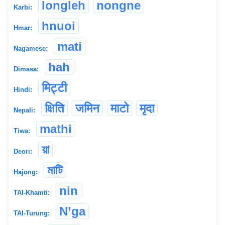
longleh
nongne
Karbi:
hnuoi
Hmar:
mati
Nagamese:
hah
Dimasa:
मिट्टी
Hindi:
क्षिति
जमिन
माटो
मृदा
Nepali:
mathi
Tiwa:
য়া
Deori:
মাটি
Hajong:
nin
TAI-Khamti:
N’ga
TAI-Turung: